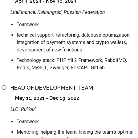
Apr 3, 2023 - Nov 30, 2023
LiteFinance, Kaliningrad, Russian Federation
Teamwork
technical support, refactoring, database optimization,
integration of payment systems and crypto wallets,
development of new functions
Technology stack: PHP Yii 2 Framework, RabbitMQ,
Redis, MySQL, Swagger, RestAPI, GitLab
HEAD OF DEVELOPMENT TEAM
May 11, 2021 - Dec 19, 2022
LLC "RuYou"
Teamwork
Mentoring, helping the team, finding the team's optimal