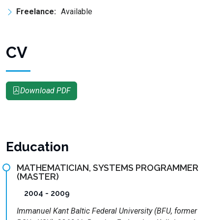
Freelance:
Available
CV
Download PDF
Education
MATHEMATICIAN, SYSTEMS PROGRAMMER
(MASTER)
2004 - 2009
Immanuel Kant Baltic Federal University (BFU, former