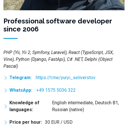
Professional software developer
since 2006
PHP (Yii, Yii 2, Symfony, Laravel), React (TypeScript, JSX,
Vine), Python (Django, FastApi), C# .NET, Delphi (Object
Pascal)
Telegram:
https://t.me/yuryi_seliverstov
WhatsApp:
+49 1575 5036 322
Knowledge of
English intermediate, Deutsch B1,
languages:
Russian (native)
Price per hour:
30 EUR / USD