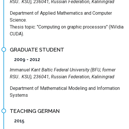
RSU.. KSU), 236041, Russian Federation, Kaliningrad
Department of Applied Mathematics and Computer
Science.
Thesis topic: "Computing on graphic processors" (NVidia
CUDA).
GRADUATE STUDENT
2009 - 2012
Immanuel Kant Baltic Federal University (BFU, former
RSU.. KSU), 236041, Russian Federation, Kaliningrad
Department of Mathematical Modeling and Information
Systems
TEACHING GERMAN
2015