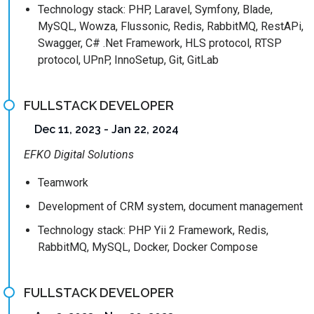
Technology stack: PHP, Laravel, Symfony, Blade,
MySQL, Wowza, Flussonic, Redis, RabbitMQ, RestAPi,
Swagger, C# .Net Framework, HLS protocol, RTSP
protocol, UPnP, InnoSetup, Git, GitLab
FULLSTACK DEVELOPER
Dec 11, 2023 - Jan 22, 2024
EFKO Digital Solutions
Teamwork
Development of CRM system, document management
Technology stack: PHP Yii 2 Framework, Redis,
RabbitMQ, MySQL, Docker, Docker Compose
FULLSTACK DEVELOPER