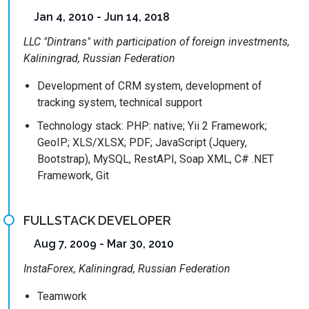
Jan 4, 2010 - Jun 14, 2018
LLC "Dintrans" with participation of foreign investments,
Kaliningrad, Russian Federation
Development of CRM system, development of
tracking system, technical support
Technology stack: PHP: native; Yii 2 Framework;
GeoIP; XLS/XLSX; PDF; JavaScript (Jquery,
Bootstrap), MySQL, RestAPI, Soap XML, C# .NET
Framework, Git
FULLSTACK DEVELOPER
Aug 7, 2009 - Mar 30, 2010
InstaForex, Kaliningrad, Russian Federation
Teamwork