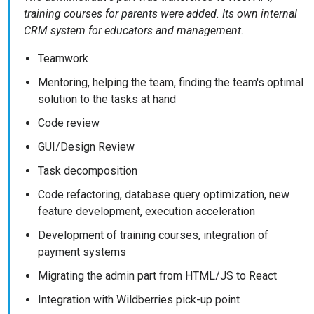
training courses for parents were added. Its own internal
CRM system for educators and management.
Teamwork
Mentoring, helping the team, finding the team's optimal
solution to the tasks at hand
Code review
GUI/Design Review
Task decomposition
Code refactoring, database query optimization, new
feature development, execution acceleration
Development of training courses, integration of
payment systems
Migrating the admin part from HTML/JS to React
Integration with Wildberries pick-up point