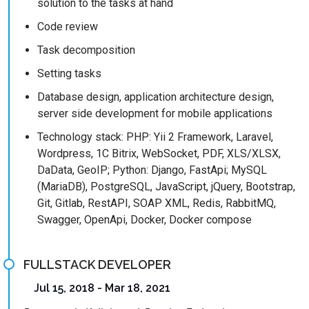
solution to the tasks at hand
Code review
Task decomposition
Setting tasks
Database design, application architecture design,
server side development for mobile applications
Technology stack: PHP: Yii 2 Framework, Laravel,
Wordpress, 1C Bitrix, WebSocket, PDF, XLS/XLSX,
DaData, GeoIP; Python: Django, FastApi; MySQL
(MariaDB), PostgreSQL, JavaScript, jQuery, Bootstrap,
Git, Gitlab, RestAPI, SOAP XML, Redis, RabbitMQ,
Swagger, OpenApi, Docker, Docker compose
FULLSTACK DEVELOPER
Jul 15, 2018 - Mar 18, 2021