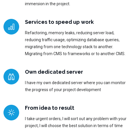
immersion in the project.
Services to speed up work
Refactoring, memory leaks, reducing server load,
reducing traffic usage, optimizing database queries,
migrating from one technology stack to another.
Migrating from CMS to frameworks or to another CMS.
Own dedicated server
I have my own dedicated server where you can monitor
the progress of your project development
From idea to result
I take urgent orders, I will sort out any problem with your
project, I will choose the best solution in terms of time