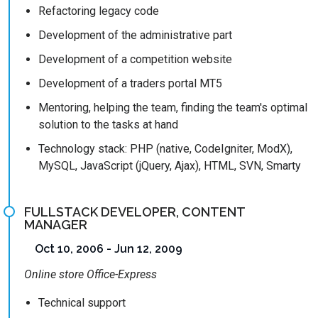
Refactoring legacy code
Development of the administrative part
Development of a competition website
Development of a traders portal MT5
Mentoring, helping the team, finding the team's optimal
solution to the tasks at hand
Technology stack: PHP (native, CodeIgniter, ModX),
MySQL, JavaScript (jQuery, Ajax), HTML, SVN, Smarty
FULLSTACK DEVELOPER, CONTENT
MANAGER
Oct 10, 2006 - Jun 12, 2009
Online store Office-Express
Technical support