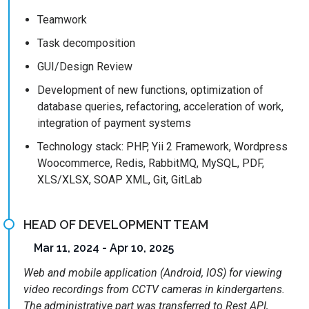
Teamwork
Task decomposition
GUI/Design Review
Development of new functions, optimization of
database queries, refactoring, acceleration of work,
integration of payment systems
Technology stack: PHP, Yii 2 Framework, Wordpress
Woocommerce, Redis, RabbitMQ, MySQL, PDF,
XLS/XLSX, SOAP XML, Git, GitLab
HEAD OF DEVELOPMENT TEAM
Mar 11, 2024 - Apr 10, 2025
Web and mobile application (Android, IOS) for viewing
video recordings from CCTV cameras in kindergartens.
The administrative part was transferred to Rest API,