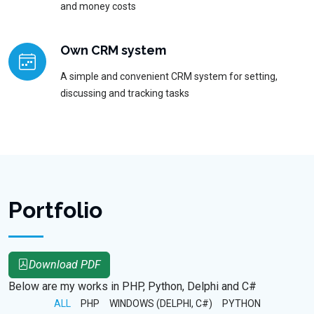
and money costs
Own CRM system
A simple and convenient CRM system for setting,
discussing and tracking tasks
Portfolio
Download PDF
Below are my works in PHP, Python, Delphi and C#
ALL
PHP
WINDOWS (DELPHI, C#)
PYTHON