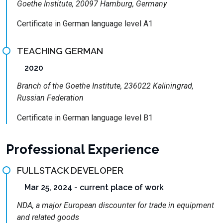
Goethe Institute, 20097 Hamburg, Germany
Certificate in German language level A1
TEACHING GERMAN
2020
Branch of the Goethe Institute, 236022 Kaliningrad,
Russian Federation
Certificate in German language level B1
Professional Experience
FULLSTACK DEVELOPER
Mar 25, 2024 - current place of work
NDA, a major European discounter for trade in equipment
and related goods