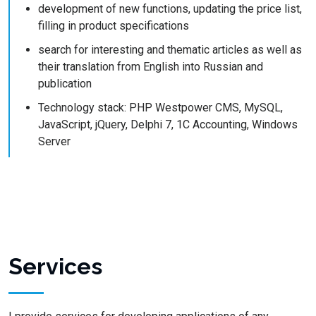
development of new functions, updating the price list,
filling in product specifications
search for interesting and thematic articles as well as
their translation from English into Russian and
publication
Technology stack: PHP Westpower CMS, MySQL,
JavaScript, jQuery, Delphi 7, 1C Accounting, Windows
Server
Services