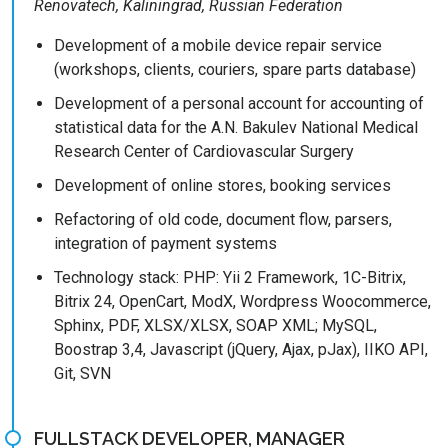
Renovatech, Kaliningrad, Russian Federation
Development of a mobile device repair service
(workshops, clients, couriers, spare parts database)
Development of a personal account for accounting of
statistical data for the A.N. Bakulev National Medical
Research Center of Cardiovascular Surgery
Development of online stores, booking services
Refactoring of old code, document flow, parsers,
integration of payment systems
Technology stack: PHP: Yii 2 Framework, 1C-Bitrix,
Bitrix 24, OpenCart, ModX, Wordpress Woocommerce,
Sphinx, PDF, XLSX/XLSX, SOAP XML; MySQL,
Boostrap 3,4, Javascript (jQuery, Ajax, pJax), IIKO API,
Git, SVN
FULLSTACK DEVELOPER, MANAGER