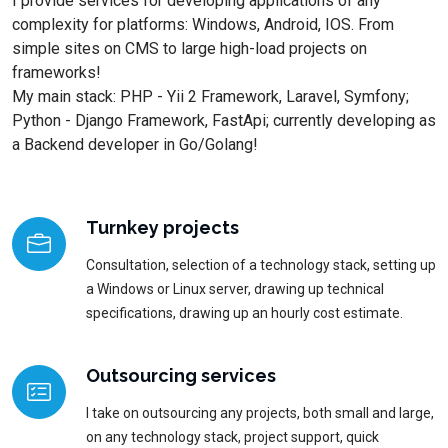
I provide services for developing applications of any
complexity for platforms: Windows, Android, IOS. From
simple sites on CMS to large high-load projects on
frameworks!
My main stack: PHP - Yii 2 Framework, Laravel, Symfony;
Python - Django Framework, FastApi; currently developing as
a Backend developer in Go/Golang!
Turnkey projects
Consultation, selection of a technology stack, setting up
a Windows or Linux server, drawing up technical
specifications, drawing up an hourly cost estimate.
Outsourcing services
I take on outsourcing any projects, both small and large,
on any technology stack, project support, quick